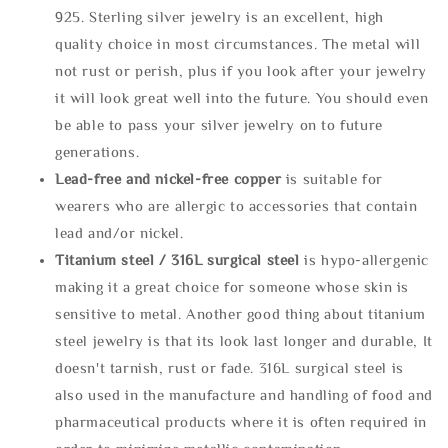
925. Sterling silver jewelry is an excellent, high
quality choice in most circumstances. The metal will
not rust or perish, plus if you look after your jewelry
it will look great well into the future. You should even
be able to pass your silver jewelry on to future
generations.
Lead-free and nickel-free copper
is suitable for
wearers who are allergic to accessories that contain
lead and/or nickel.
Titanium steel / 316L surgical steel
is hypo-allergenic
making it a great choice for someone whose skin is
sensitive to metal. Another good thing about titanium
steel jewelry is that its look last longer and durable, It
doesn't tarnish, rust or fade. 316L surgical steel is
also used in the manufacture and handling of food and
pharmaceutical products where it is often required in