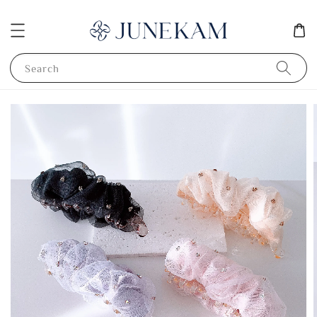
Search