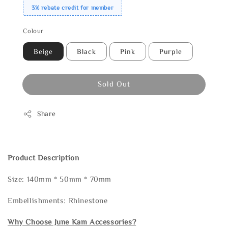
3% rebate credit for member
Colour
Beige
Black
Pink
Purple
Sold Out
Share
Product Description
Size: 140mm * 50mm * 70mm
Embellishments: Rhinestone
Why Choose June Kam Accessories?