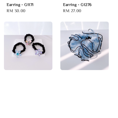
Earring - G1171
Earring - G1276
Regular
RM 30.00
Regular
RM 27.00
price
price