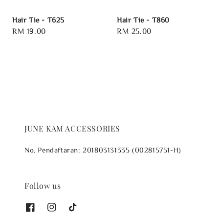
Hair Tie - T625
Hair Tie - T860
Regular
RM 19.00
Regular
RM 25.00
price
price
JUNE KAM ACCESSORIES
No. Pendaftaran: 201803131335 (002815751-H)
Follow us