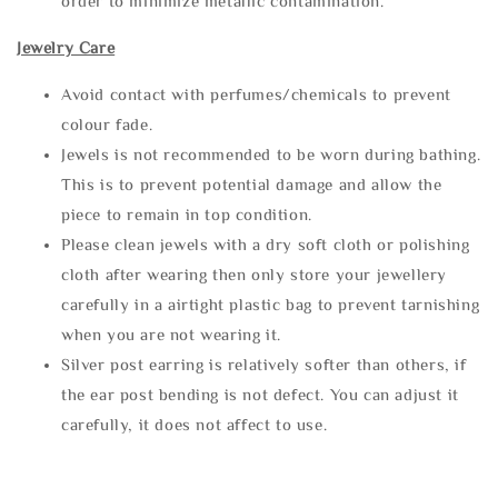
order to minimize metallic contamination.
Jewelry Care
Avoid contact with perfumes/chemicals to prevent
colour fade.
Jewels is not recommended to be worn during bathing.
This is to prevent potential damage and allow the
piece to remain in top condition.
Please clean jewels with a dry soft cloth or polishing
cloth after wearing then only store your jewellery
carefully in a airtight plastic bag to prevent tarnishing
when you are not wearing it.
Silver post earring is relatively softer than others, if
the ear post bending is not defect. You can adjust it
carefully, it does not affect to use.