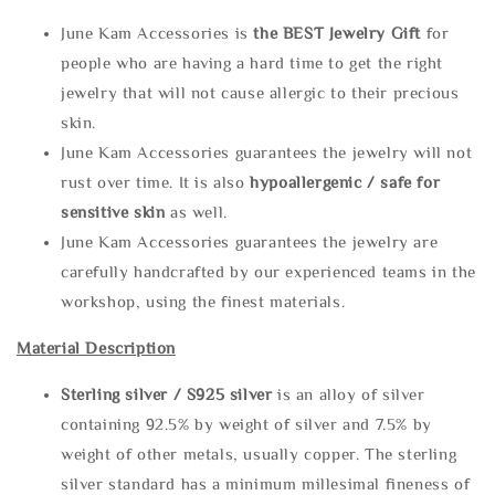
June Kam Accessories is
the
BEST Jewelry Gift
for
people who are having a hard time to get the right
jewelry that will not cause allergic to their precious
skin.
June Kam Accessories guarantees the jewelry will not
rust over time. It is also
hypoallergenic / safe for
sensitive skin
as well.
June Kam Accessories guarantees the jewelry are
carefully handcrafted by our experienced teams in the
workshop, using the finest materials.
Material Description
Sterling silve
r / S925 silver
is an alloy of silver
containing 92.5% by weight of silver and 7.5% by
weight of other metals, usually copper. The sterling
silver standard has a minimum millesimal fineness of