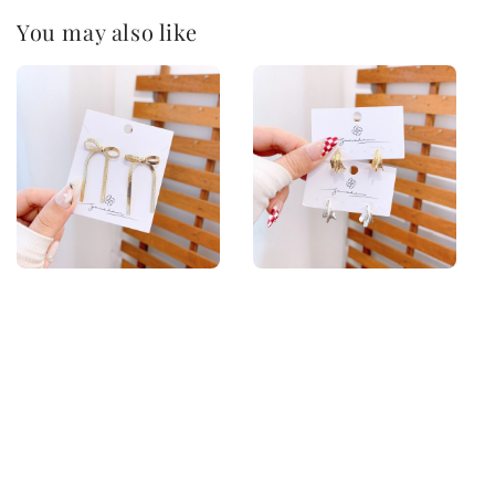
You may also like