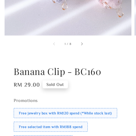
1
/
8
Banana Clip - BC160
Regular
RM 29.00
Sold Out
price
Promotions
Free jewelry box with RM120 spend (*While stock last)
Free selected item with RM188 spend