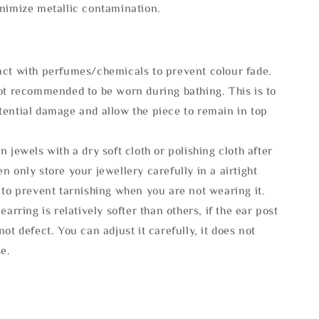
inimize metallic contamination.
act with perfumes/chemicals to prevent colour fade.
not recommended to be worn during bathing. This is to
tential damage and allow the piece to remain in top
n jewels with a dry soft cloth or polishing cloth after
n only store your jewellery carefully in a airtight
 to prevent tarnishing when you are not wearing it.
 earring is relatively softer than others, if the ear post
not defect. You can adjust it carefully, it does not
se.