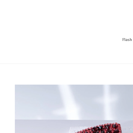
Flash