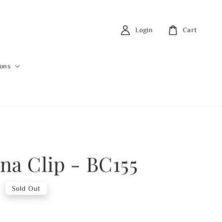
Login
Cart
ions
na Clip - BC155
0
Sold Out