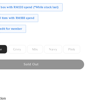
 box with RM120 spend (*While stock last)
ed item with RM188 spend
redit for member
ne
Grey
Mix
Navy
Pink
Sold Out
tion