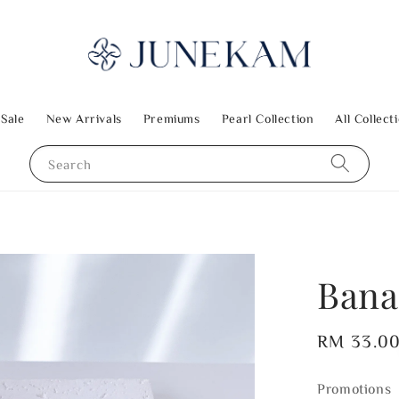
 Sale
New Arrivals
Premiums
Pearl Collection
All Collect
Search
Bana
Regular
RM 33.0
price
Promotions