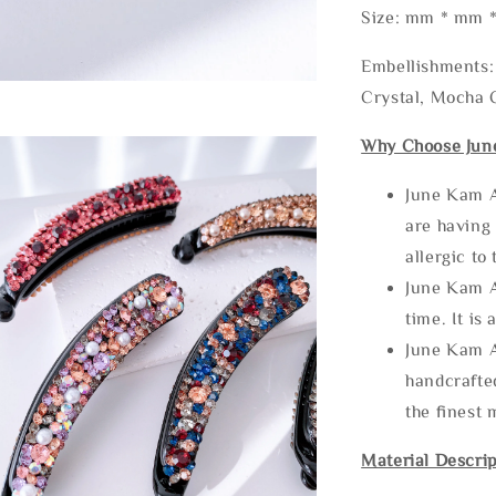
Size: mm * mm 
Embellishments: 
Crystal, Mocha C
Why Choose Jun
June Kam A
are having 
allergic to
June Kam A
time. It is 
June Kam A
handcrafte
the finest 
Material Descrip