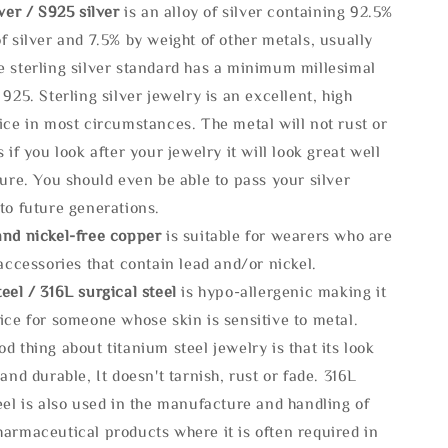
lve
r / S925 silver
is an alloy of silver containing 92.5%
f silver and 7.5% by weight of other metals, usually
e sterling silver standard has a minimum millesimal
 925. Sterling silver jewelry is an excellent, high
ice in most circumstances. The metal will not rust or
s if you look after your jewelry it will look great well
ture. You should even be able to pass your silver
to future generations.
and nickel-free copper
is suitable for wearers who are
 accessories that contain lead and/or nickel.
eel / 316L surgical steel
is hypo-allergenic making it
ice for someone whose skin is sensitive to metal.
d thing about titanium steel jewelry is that its look
 and durable, It doesn't tarnish, rust or fade. 316L
eel is also used in the manufacture and handling of
armaceutical products where it is often required in