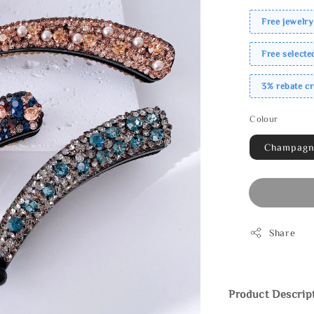
Free jewelry
Free select
3% rebate c
Colour
Champag
Share
Product Descrip