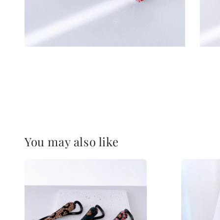
You may also like