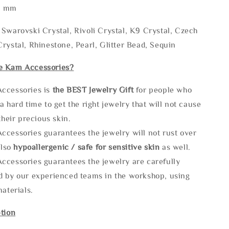
* mm
Swarovski Crystal, Rivoli Crystal, K9 Crystal, Czech
rystal, Rhinestone, Pearl, Glitter Bead, Sequin
e Kam Accessories?
ccessories is
the
BEST Jewelry Gift
for people who
a hard time to get the right jewelry that will not cause
 their precious skin.
ccessories guarantees the jewelry will not rust over
also
hypoallergenic / safe for sensitive skin
as well.
ccessories guarantees the jewelry are carefully
d by our experienced teams in the workshop, using
materials.
tion