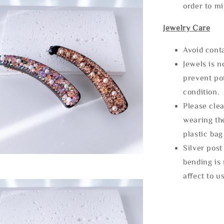
order to m
Jewelry Care
Avoid cont
Jewels is 
prevent po
condition.
Please clea
wearing the
plastic bag
Silver post
bending is 
affect to u