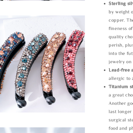
Sterling si
by weight o
copper. Th
fineness of
quality cho
perish, plu
into the fu
jewelry on 
Lead-free 
allergic to
Titanium st
a great cho
Another goo
last longer
surgical st
food and ph