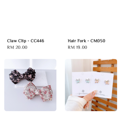
Claw Clip - CC446
Hair Fork - CM050
Regular
RM 20.00
Regular
RM 19.00
price
price