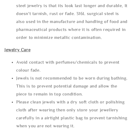
steel jewelry is that its look last longer and durable, It
doesn't tarnish, rust or fade. 316L surgical steel is
also used in the manufacture and handling of food and
pharmaceutical products where it is often required in
order to minimize metallic contamination.
Jewelry Care
Avoid contact with perfumes/chemicals to prevent
colour fade.
Jewels is not recommended to be worn during bathing.
This is to prevent potential damage and allow the
piece to remain in top condition.
Please clean jewels with a dry soft cloth or polishing
cloth after wearing then only store your jewellery
carefully in a airtight plastic bag to prevent tarnishing
when you are not wearing it.