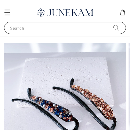
Search