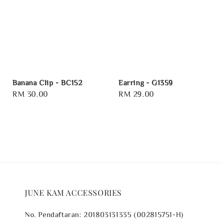
Banana Clip - BC152
Earring - G1359
Regular
RM 30.00
Regular
RM 29.00
price
price
JUNE KAM ACCESSORIES
No. Pendaftaran: 201803131335 (002815751-H)