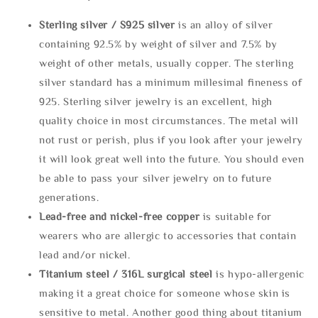
Sterling silve
r / S925 silver
is an alloy of silver
containing 92.5% by weight of silver and 7.5% by
weight of other metals, usually copper. The sterling
silver standard has a minimum millesimal fineness of
925. Sterling silver jewelry is an excellent, high
quality choice in most circumstances. The metal will
not rust or perish, plus if you look after your jewelry
it will look great well into the future. You should even
be able to pass your silver jewelry on to future
generations.
Lead-free and nickel-free copper
is suitable for
wearers who are allergic to accessories that contain
lead and/or nickel.
Titanium steel / 316L surgical steel
is hypo-allergenic
making it a great choice for someone whose skin is
sensitive to metal. Another good thing about titanium