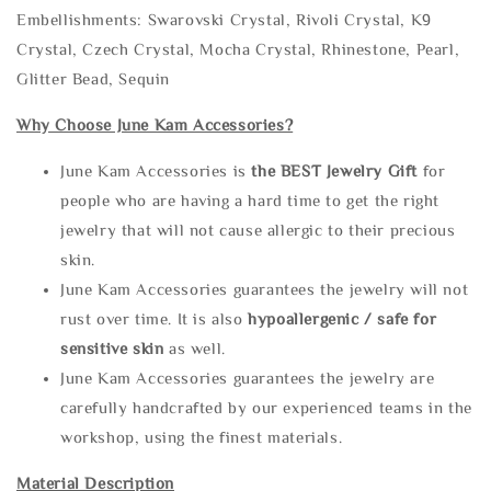
Embellishments: Swarovski Crystal, Rivoli Crystal, K9
Crystal, Czech Crystal, Mocha Crystal, Rhinestone, Pearl,
Glitter Bead, Sequin
Why Choose June Kam Accessories?
June Kam Accessories is
the
BEST Jewelry Gift
for
people who are having a hard time to get the right
jewelry that will not cause allergic to their precious
skin.
June Kam Accessories guarantees the jewelry will not
rust over time. It is also
hypoallergenic / safe for
sensitive skin
as well.
June Kam Accessories guarantees the jewelry are
carefully handcrafted by our experienced teams in the
workshop, using the finest materials.
Material Description