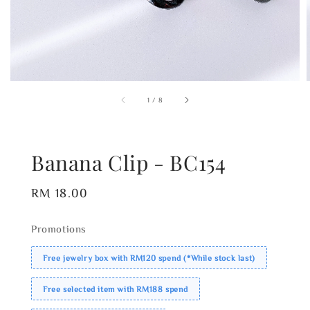
1
/
8
Banana Clip - BC154
Regular
RM 18.00
price
Promotions
Free jewelry box with RM120 spend (*While stock last)
Free selected item with RM188 spend