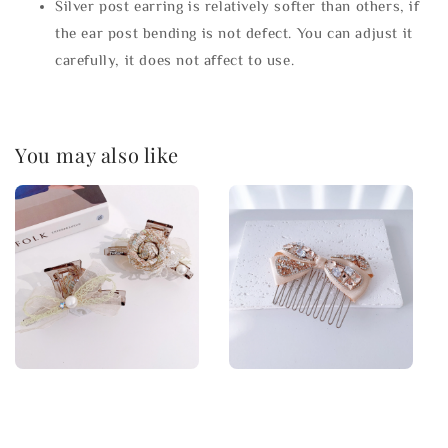
Silver post earring is relatively softer than others, if
the ear post bending is not defect. You can adjust it
carefully, it does not affect to use.
You may also like