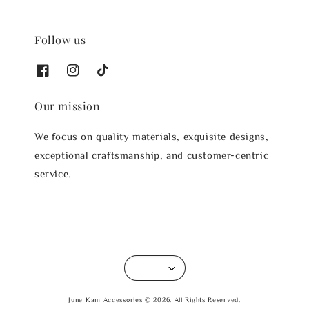
Follow us
Our mission
We focus on quality materials, exquisite designs,
exceptional craftsmanship, and customer-centric
service.
June Kam Accessories © 2026. All Rights Reserved.