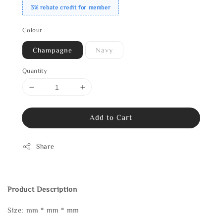
3% rebate credit for member
Colour
Champagne
Navy
Quantity
Add to Cart
Share
Product Description
Size: mm * mm * mm