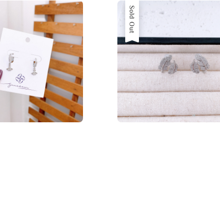
Sold Out