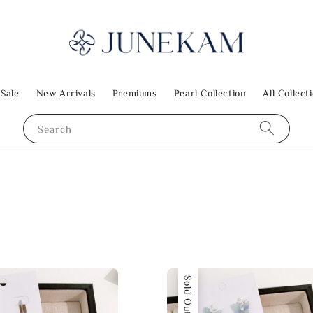
 Sale
New Arrivals
Premiums
Pearl Collection
All Collect
Search
Sold Out