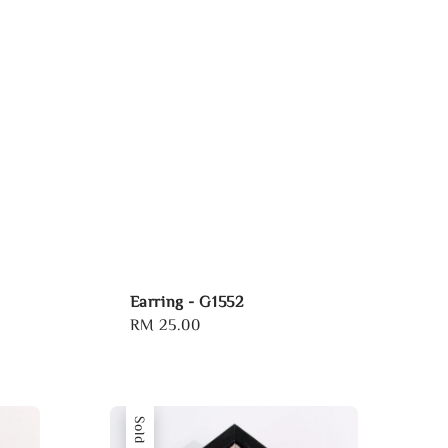
Earring - G1552
Regular
RM 25.00
price
Sold Out