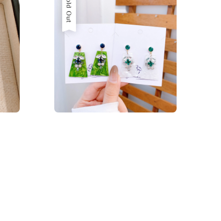
Sold Out