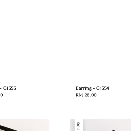
 - G1555
Earring - G1554
00
Regular
RM 26.00
price
Sold Out