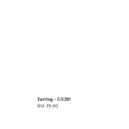
Earring - GS291
Regular
RM 29.00
price