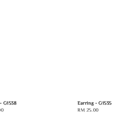
 - G1538
Earring - G1535
00
Regular
RM 25.00
price