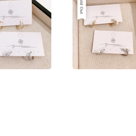
Sold Out