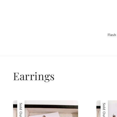
Flash
Earrings
Sold Out
Sold Out