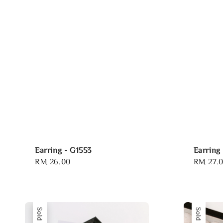
Earring - G1553
Earring
Regular
RM 26.00
Regular
RM 27.
price
price
Sold Out
Sold Out