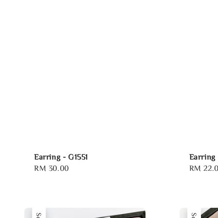
Earring - G1551
Earring 
Regular
RM 30.00
Regular
RM 22.
price
price