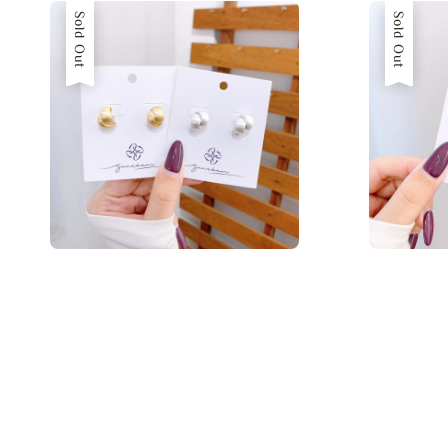
Sold Out
Sold Out