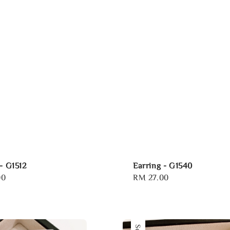
- G1512
Earring - G1540
00
Regular
RM 27.00
price