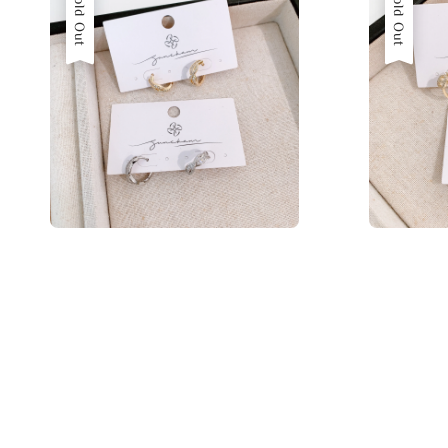
Sold Out
Sold Out