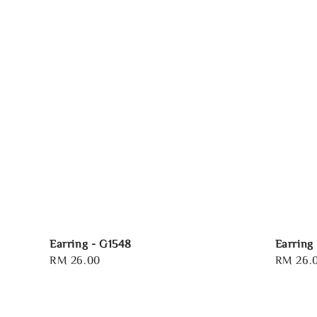
Earring - G1548
Earring
Regular
RM 26.00
Regular
RM 26.
price
price