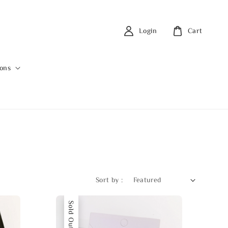
Login
Cart
ions
Sort by :
Sold Out