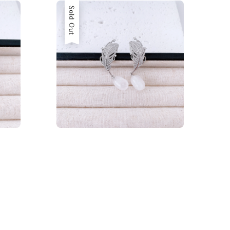
Sold Out