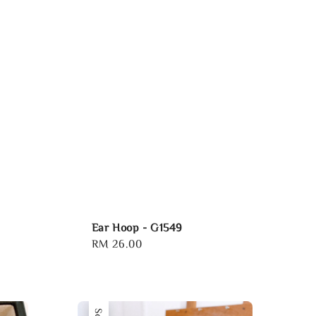
Ear Hoop - G1549
Regular
RM 26.00
price